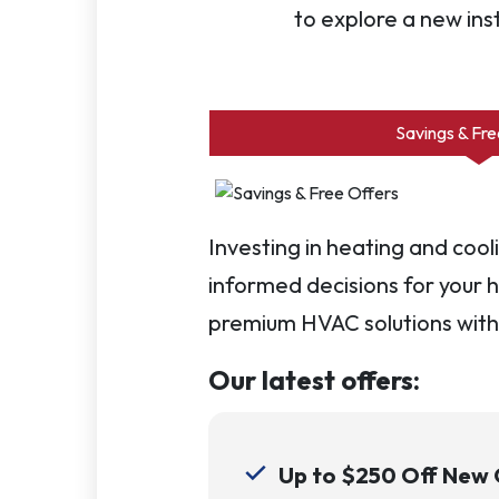
to explore a new ins
Savings & Fre
Investing in heating and coo
informed decisions for your h
premium HVAC solutions with
Our latest offers:
Up to $250 Off New Q