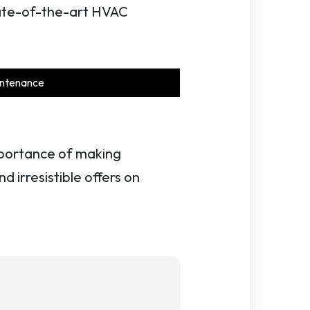
state-of-the-art HVAC
ntenance
importance of making
d irresistible offers on