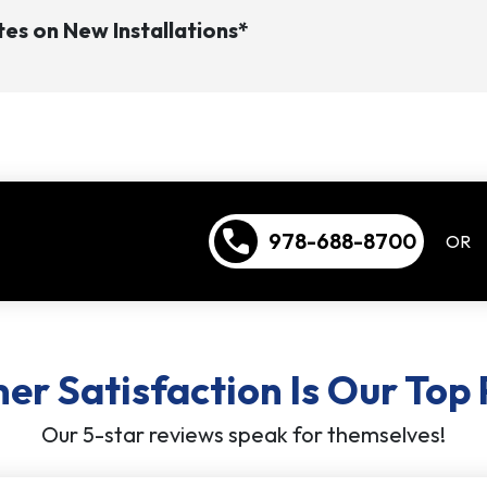
es on New Installations*
call
978-688-8700
OR
r Satisfaction Is Our Top 
Our 5-star reviews speak for themselves!