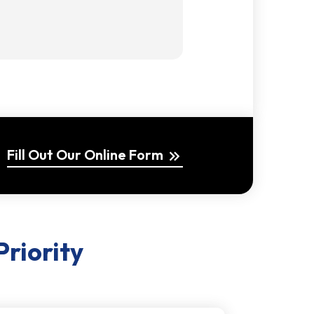
Fill Out Our Online Form
keyboard_double_arrow_right
Priority