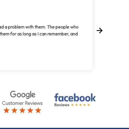
had a problem with them. The people who
arrow_forward
Next
 them for as long as I can remember, and