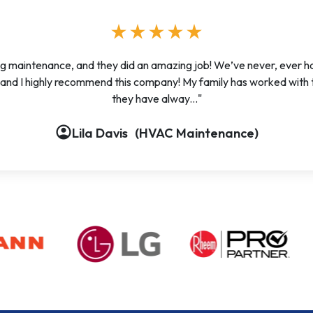
star
star
star
star
star
g maintenance, and they did an amazing job! We’ve never, ever 
, and I highly recommend this company! My family has worked with
they have alway..."
account_circle
account_circle
account_circle
account_circle
account_circle
Lila Davis
(HVAC Maintenance)