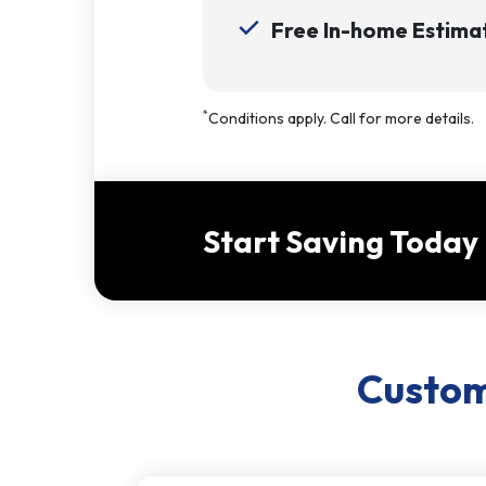
Free In-home Estimat
*
Conditions apply. Call for more details.
Start Saving Today
Custome