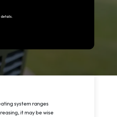
details.
heating system ranges
creasing, it may be wise