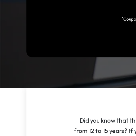
*
Coupon
Did you know that th
from 12 to 15 years? If