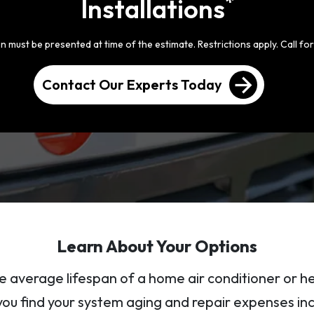
*
Installations
 must be presented at time of the estimate. Restrictions apply. Call for 
arrow_forward
Contact Our Experts Today
Learn About Your Options
e average lifespan of a home air conditioner or 
 you find your system aging and repair expenses in