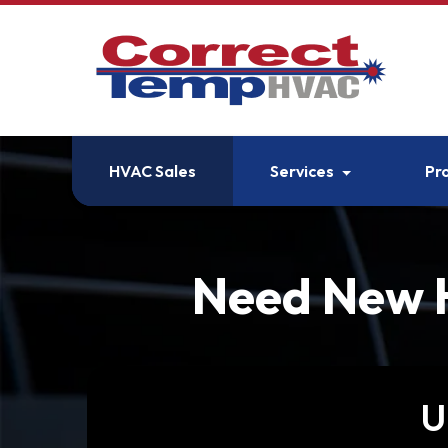
HVAC Sales
Services
Pr
Need New H
U