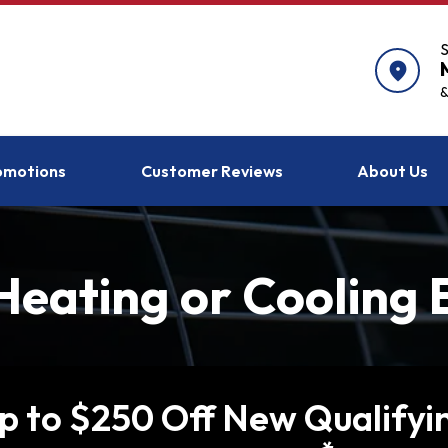
S
location_on
&
omotions
Customer Reviews
About Us
eating or Cooling
p to $250 Off New Qualifyi