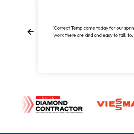
"Correct Temp came today for our sprin
arrow_back
Previous
work there are kind and easy to talk to