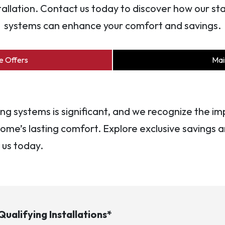
tallation. Contact us today to discover how our 
systems can enhance your comfort and savings.
e Offers
Mai
ling systems is significant, and we recognize the 
ome’s lasting comfort. Explore exclusive savings an
 us today.
ualifying Installations*