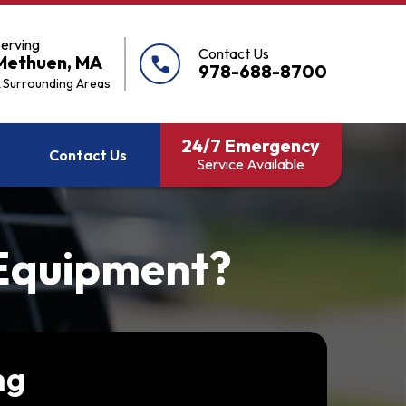
erving
Contact Us
Methuen, MA
call
978-688-8700
 Surrounding Areas
24/7 Emergency
Contact Us
Service Available
 Equipment?
ng